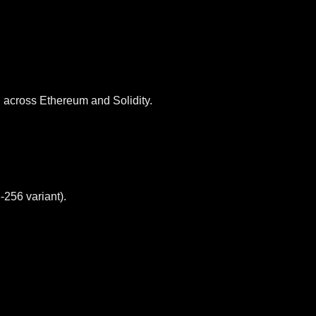
across Ethereum and Solidity.
256 variant).