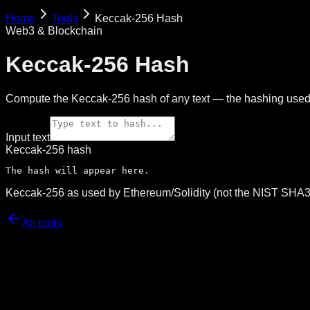
Home
Tools
Keccak-256 Hash
Web3 & Blockchain
Keccak-256 Hash
Compute the Keccak-256 hash of any text — the hashing used 
Input text
Keccak-256 hash
The hash will appear here.
Keccak-256 as used by Ethereum/Solidity (not the NIST SHA3-
All tools