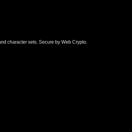
and character sets. Secure by Web Crypto.