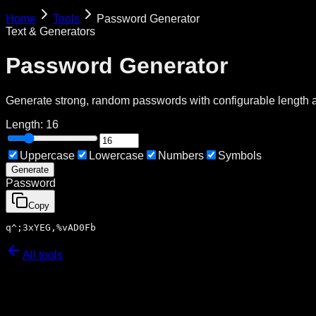
Home
Tools
Password Generator
Text & Generators
Password Generator
Generate strong, random passwords with configurable length 
Length:
16
Uppercase
Lowercase
Numbers
Symbols
Generate
Password
Copy
q^;3xYEG,%vAD0Fb
All tools