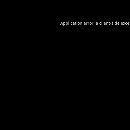
Application error: a
client
-side exc