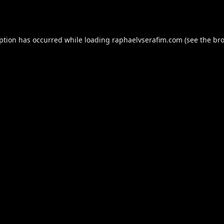
eption has occurred while loading
raphaelvserafim.com
(see the
bro