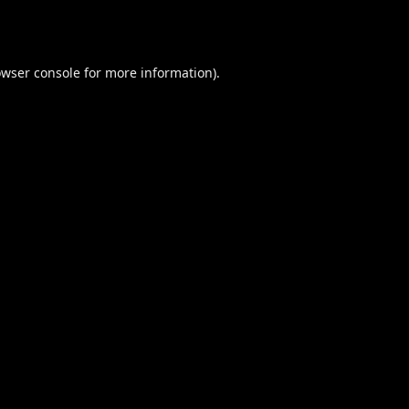
wser console
for more information).